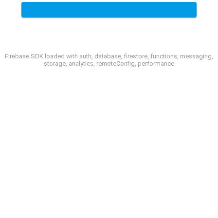
Firebase SDK loaded with auth, database, firestore, functions, messaging,
storage, analytics, remoteConfig, performance