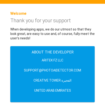
Welcome
Thank you for your support
When developing apps, we do our utmost so that they
look great, are easy to use and, of course, fully meet the
user’s needs!
ABOUT THE DEVELOPER
ARITEK FZ LLC
SUPPORT@PHOTOAIDETECTOR.COM
CREATIVE TOWER الفجيرة
UNITED ARAB EMIRATES